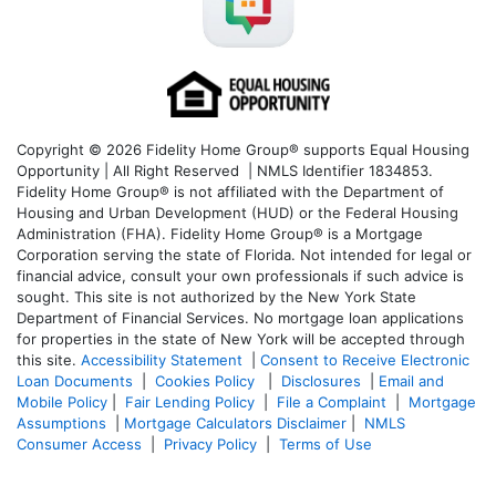
Copyright © 2026 Fidelity Home Group® supports Equal Housing
Opportunity | All Right Reserved | NMLS Identifier 1834853.
Fidelity Home Group® is not affiliated with the Department of
Housing and Urban Development (HUD) or the Federal Housing
Administration (FHA). Fidelity Home Group® is a Mortgage
Corporation serving the state of Florida. Not intended for legal or
financial advice, consult your own professionals if such advice is
sought. T
his site is not authorized by the New York State
Department of Financial Services. No mortgage loan applications
for properties in the state of New York will be accepted through
this site.
Accessibility Statement
|
Consent to Receive Electronic
Loan Documents
|
Cookies Policy
|
Disclosures
|
Email and
Mobile Policy
|
Fair Lending Policy
|
File a Complaint
|
Mortgage
Assumptions
|
Mortgage Calculators Disclaimer
|
NMLS
Consumer Access
|
Privacy Policy
|
Terms of Use