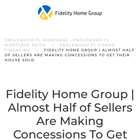
ENGLEWOOD FL MORTGAGE | ENGLEWOOD FL
MORTGAGE RATES
ENGLEWOOD FL CONDO
FINANCING
FIDELITY HOME GROUP | ALMOST HALF
OF SELLERS ARE MAKING CONCESSIONS TO GET THEIR
HOUSE SOLD
Fidelity Home Group |
Almost Half of Sellers
Are Making
Concessions To Get