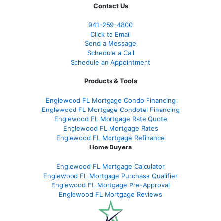
Contact Us
941-259-4800
Click to Email
Send a Message
Schedule a Call
Schedule an Appointment
Products & Tools
Englewood FL Mortgage Condo Financing
Englewood FL Mortgage Condotel Financing
Englewood FL Mortgage Rate Quote
Englewood FL Mortgage Rates
Englewood FL Mortgage Refinance
Home Buyers
Englewood FL Mortgage Calculator
Englewood FL Mortgage Purchase Qualifier
Englewood FL Mortgage Pre-Approval
Englewood FL Mortgage Reviews