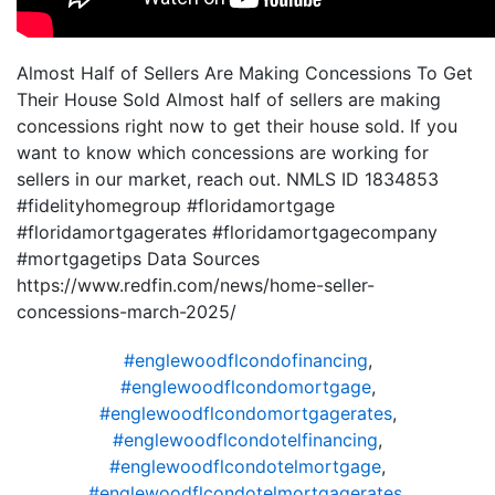
Almost Half of Sellers Are Making Concessions To Get
Their House Sold Almost half of sellers are making
concessions right now to get their house sold. If you
want to know which concessions are working for
sellers in our market, reach out. NMLS ID 1834853
#fidelityhomegroup #floridamortgage
#floridamortgagerates #floridamortgagecompany
#mortgagetips Data Sources
https://www.redfin.com/news/home-seller-
concessions-march-2025/
#englewoodflcondofinancing
,
#englewoodflcondomortgage
,
#englewoodflcondomortgagerates
,
#englewoodflcondotelfinancing
,
#englewoodflcondotelmortgage
,
#englewoodflcondotelmortgagerates
,