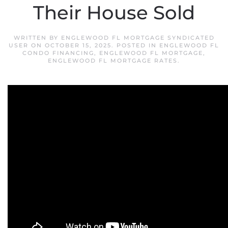
Their House Sold
WRITTEN BY
ENGLEWOOD FL MORTGAGE SYNDICATED
USER
ON
OCTOBER 15, 2025
. POSTED IN
ENGLEWOOD FL
CONDO FINANCING
,
ENGLEWOOD FL MORTGAGE
,
ENGLEWOOD FL MORTGAGE RATES
.