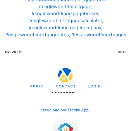
#englewoodflmortgage
,
#englewoodflmortgagebroker
,
#englewoodflmortgagecalculator
,
#englewoodflmortgagecompany
,
#englewoodflmortgagerates
,
#englewoodflmortgages
PREVIOUS
NEXT
APPLY
CONTACT
LOGIN
Download our Mobile App
: