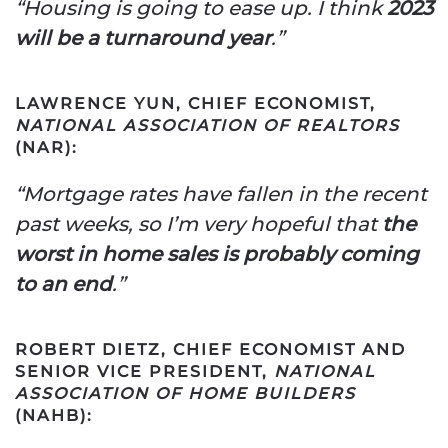
“Housing is going to ease up. I think
2023
will be a turnaround year
.”
LAWRENCE YUN, CHIEF ECONOMIST,
NATIONAL ASSOCIATION OF REALTORS
(NAR):
“Mortgage rates have fallen in the recent
past weeks, so I’m very hopeful that
the
worst in home sales is probably coming
to an end
.”
ROBERT DIETZ, CHIEF ECONOMIST AND
SENIOR VICE PRESIDENT,
NATIONAL
ASSOCIATION OF HOME BUILDERS
(NAHB):