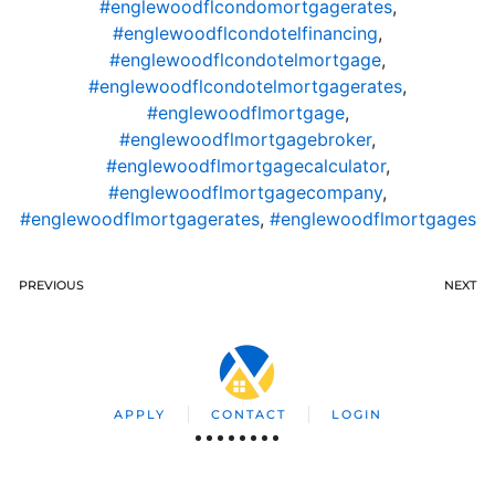
#englewoodflcondomortgagerates
,
#englewoodflcondotelfinancing
,
#englewoodflcondotelmortgage
,
#englewoodflcondotelmortgagerates
,
#englewoodflmortgage
,
#englewoodflmortgagebroker
,
#englewoodflmortgagecalculator
,
#englewoodflmortgagecompany
,
#englewoodflmortgagerates
,
#englewoodflmortgages
PREVIOUS
NEXT
APPLY
CONTACT
LOGIN