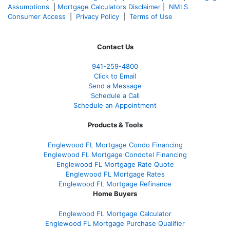
Assumptions
|
Mortgage Calculators Disclaimer
|
NMLS
Consumer Access
|
Privacy Policy
|
Terms of Use
Contact Us
941-259-4800
Click to Email
Send a Message
Schedule a Call
Schedule an Appointment
Products & Tools
Englewood FL Mortgage Condo Financing
Englewood FL Mortgage Condotel Financing
Englewood FL Mortgage Rate Quote
Englewood FL Mortgage Rates
Englewood FL Mortgage Refinance
Home Buyers
Englewood FL Mortgage Calculator
Englewood FL Mortgage Purchase Qualifier