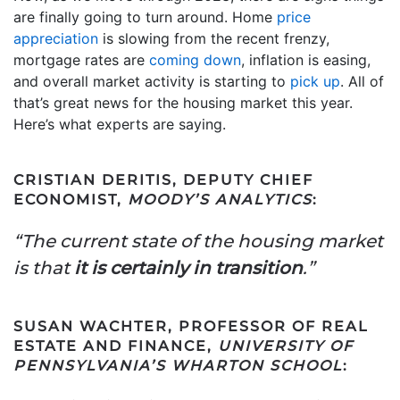
are finally going to turn around. Home
price
appreciation
is slowing from the recent frenzy,
mortgage rates are
coming down
, inflation is easing,
and overall market activity is starting to
pick up
. All of
that’s great news for the housing market this year.
Here’s what experts are saying.
CRISTIAN DERITIS, DEPUTY CHIEF
ECONOMIST,
MOODY’S ANALYTICS
:
“The current state of the housing market
is that
it is certainly in transition
.”
SUSAN WACHTER, PROFESSOR OF REAL
ESTATE AND FINANCE,
UNIVERSITY OF
PENNSYLVANIA’S WHARTON SCHOOL
: