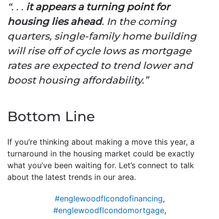
“. . .
it appears a turning point for
housing lies ahead
. In the coming
quarters, single-family home building
will rise off of cycle lows as mortgage
rates are expected to trend lower and
boost housing affordability.”
Bottom Line
If you’re thinking about making a move this year, a
turnaround in the housing market could be exactly
what you’ve been waiting for. Let’s connect to talk
about the latest trends in our area.
#englewoodflcondofinancing
,
#englewoodflcondomortgage
,