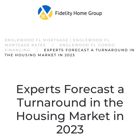
ENGLEWOOD FL MORTGAGE | ENGLEWOOD FL
MORTGAGE RATES
ENGLEWOOD FL CONDO
FINANCING
EXPERTS FORECAST A TURNAROUND IN
THE HOUSING MARKET IN 2023
Experts Forecast a
Turnaround in the
Housing Market in
2023