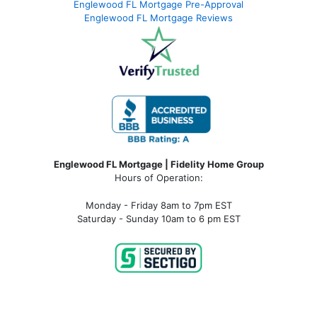
Englewood FL Mortgage Pre-Approval
Englewood FL Mortgage Reviews
Englewood FL Mortgage | Fidelity Home Group
Hours of Operation:
Monday - Friday 8am to 7pm EST
Saturday - Sunday 10am to 6 pm EST