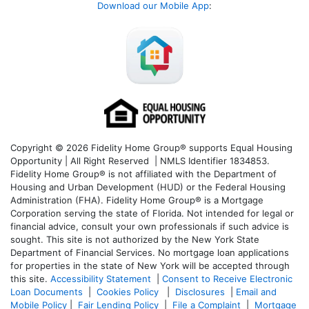
Download our Mobile App
:
Copyright © 2026 Fidelity Home Group® supports Equal Housing
Opportunity | All Right Reserved | NMLS Identifier 1834853.
Fidelity Home Group® is not affiliated with the Department of
Housing and Urban Development (HUD) or the Federal Housing
Administration (FHA). Fidelity Home Group® is a Mortgage
Corporation serving the state of Florida. Not intended for legal or
financial advice, consult your own professionals if such advice is
sought. T
his site is not authorized by the New York State
Department of Financial Services. No mortgage loan applications
for properties in the state of New York will be accepted through
this site.
Accessibility Statement
|
Consent to Receive Electronic
Loan Documents
|
Cookies Policy
|
Disclosures
|
Email and
Mobile Policy
|
Fair Lending Policy
|
File a Complaint
|
Mortgage