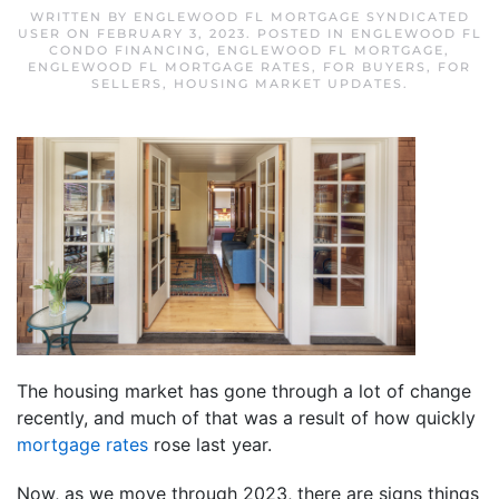
WRITTEN BY
ENGLEWOOD FL MORTGAGE SYNDICATED
USER
ON
FEBRUARY 3, 2023
. POSTED IN
ENGLEWOOD FL
CONDO FINANCING
,
ENGLEWOOD FL MORTGAGE
,
ENGLEWOOD FL MORTGAGE RATES
,
FOR BUYERS
,
FOR
SELLERS
,
HOUSING MARKET UPDATES
.
The housing market has gone through a lot of change
recently, and much of that was a result of how quickly
mortgage rates
rose last year.
Now, as we move through 2023, there are signs things