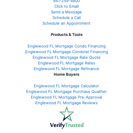
941-259-4800
Click to Email
Send a Message
Schedule a Call
Schedule an Appointment
Products & Tools
Englewood FL Mortgage Condo Financing
Englewood FL Mortgage Condotel Financing
Englewood FL Mortgage Rate Quote
Englewood FL Mortgage Rates
Englewood FL Mortgage Refinance
Home Buyers
Englewood FL Mortgage Calculator
Englewood FL Mortgage Purchase Qualifier
Englewood FL Mortgage Pre-Approval
Englewood FL Mortgage Reviews