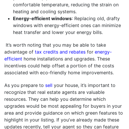
comfortable temperature, reducing the strain on
heating and cooling systems.
Energy-efficient windows
: Replacing old, drafty
windows with energy-efficient ones can minimize
heat transfer and lower your energy bills.
It’s worth noting that you may be able to take
advantage of
tax credits and rebates
for
energy-
efficient
home installations and upgrades. These
incentives could help offset a portion of the costs
associated with eco-friendly home improvements.
As you prepare to
sell
your house, it’s important to
recognize that real estate agents are valuable
resources. They can help you determine which
upgrades would be most appealing for buyers in your
area and provide guidance on which green features to
highlight in your listing. If you’ve already made these
updates recently, tell your agent so they can feature