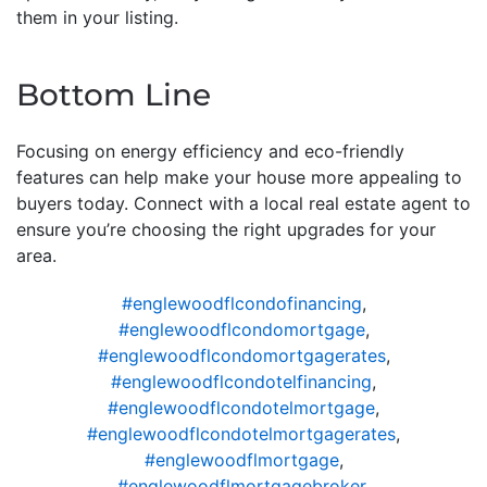
them in your listing.
Bottom Line
Focusing on energy efficiency and eco-friendly
features can help make your house more appealing to
buyers today. Connect with a local real estate agent to
ensure you’re choosing the right upgrades for your
area.
#englewoodflcondofinancing
,
#englewoodflcondomortgage
,
#englewoodflcondomortgagerates
,
#englewoodflcondotelfinancing
,
#englewoodflcondotelmortgage
,
#englewoodflcondotelmortgagerates
,
#englewoodflmortgage
,
#englewoodflmortgagebroker
,