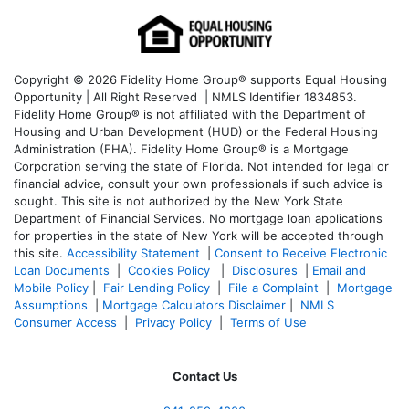
Copyright © 2026 Fidelity Home Group® supports Equal Housing
Opportunity | All Right Reserved | NMLS Identifier 1834853.
Fidelity Home Group® is not affiliated with the Department of
Housing and Urban Development (HUD) or the Federal Housing
Administration (FHA). Fidelity Home Group® is a Mortgage
Corporation serving the state of Florida. Not intended for legal or
financial advice, consult your own professionals if such advice is
sought. T
his site is not authorized by the New York State
Department of Financial Services. No mortgage loan applications
for properties in the state of New York will be accepted through
this site.
Accessibility Statement
|
Consent to Receive Electronic
Loan Documents
|
Cookies Policy
|
Disclosures
|
Email and
Mobile Policy
|
Fair Lending Policy
|
File a Complaint
|
Mortgage
Assumptions
|
Mortgage Calculators Disclaimer
|
NMLS
Consumer Access
|
Privacy Policy
|
Terms of Use
Contact Us