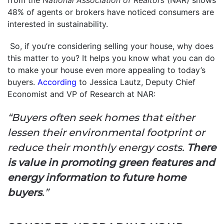
48% of agents or brokers have noticed consumers are
interested in sustainability.
So, if you’re considering selling your house, why does
this matter to you? It helps you know what you can do
to make your house even more appealing to today’s
buyers.
According
to Jessica Lautz, Deputy Chief
Economist and VP of Research at NAR:
“Buyers often seek homes that either
lessen their environmental footprint or
reduce their monthly energy costs.
There
is value in promoting green features and
energy information to future home
buyers
.”