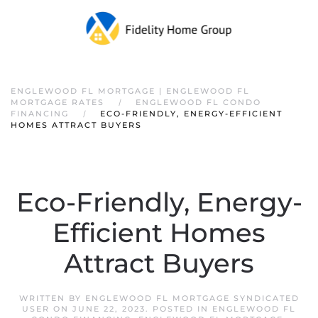
ENGLEWOOD FL MORTGAGE | ENGLEWOOD FL
MORTGAGE RATES
ENGLEWOOD FL CONDO
FINANCING
ECO-FRIENDLY, ENERGY-EFFICIENT
HOMES ATTRACT BUYERS
Eco-Friendly, Energy-
Efficient Homes
Attract Buyers
WRITTEN BY
ENGLEWOOD FL MORTGAGE SYNDICATED
USER
ON
JUNE 22, 2023
. POSTED IN
ENGLEWOOD FL