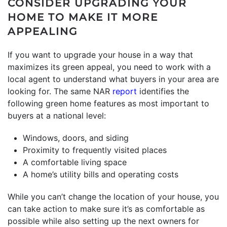
CONSIDER UPGRADING YOUR
HOME TO MAKE IT MORE
APPEALING
If you want to upgrade your house in a way that
maximizes its green appeal, you need to work with a
local agent to understand what buyers in your area are
looking for. The same NAR
report
identifies the
following green home features as most important to
buyers at a national level:
Windows, doors, and siding
Proximity to frequently visited places
A comfortable living space
A home’s utility bills and operating costs
While you can’t change the location of your house, you
can take action to make sure it’s as comfortable as
possible while also setting up the next owners for