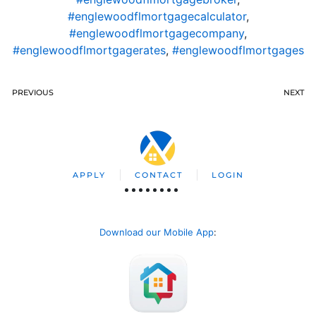
#englewoodflmortgagecalculator
,
#englewoodflmortgagecompany
,
#englewoodflmortgagerates
,
#englewoodflmortgages
PREVIOUS
NEXT
APPLY
CONTACT
LOGIN
Download our Mobile App
: