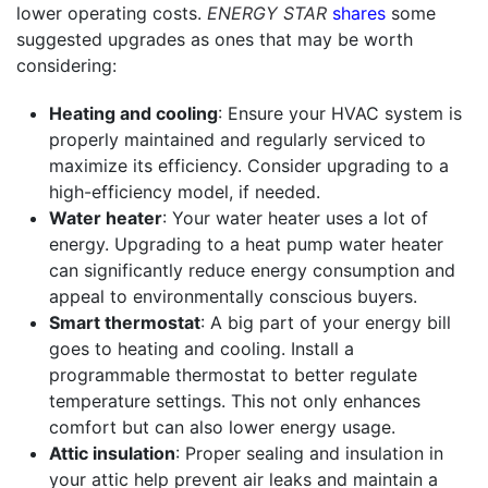
lower operating costs.
ENERGY STAR
shares
some
suggested upgrades as ones that may be worth
considering:
Heating and cooling
: Ensure your HVAC system is
properly maintained and regularly serviced to
maximize its efficiency. Consider upgrading to a
high-efficiency model, if needed.
Water heater
: Your water heater uses a lot of
energy. Upgrading to a heat pump water heater
can significantly reduce energy consumption and
appeal to environmentally conscious buyers.
Smart thermostat
: A big part of your energy bill
goes to heating and cooling. Install a
programmable thermostat to better regulate
temperature settings. This not only enhances
comfort but can also lower energy usage.
Attic insulation
: Proper sealing and insulation in
your attic help prevent air leaks and maintain a