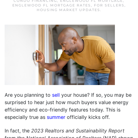
CONDO FINANCING
,
ENGLEWOOD FL MORTGAGE
,
ENGLEWOOD FL MORTGAGE RATES
,
FOR SELLERS
,
HOUSING MARKET UPDATES
.
Are you planning to
sell
your house? If so, you may be
surprised to hear just how much buyers value energy
efficiency and eco-friendly features today. This is
especially true as
summer
officially kicks off.
In fact, the
2023 Realtors and Sustainability Report
from the
National Association of Realtors
(NAR) shows