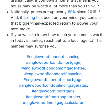
dramatically. If you own a home, that means your
house may be worth a lot more than you think. ?
Nationally, prices are up nearly
60%
since 2019. ?
And, if
selling
has been on your mind, you can use
that bigger-than-expected return to power your
next move.
If you want to know how much your home is worth
in today’s market, reach out to a local agent.? The
number may surprise you.
#englewoodflcondofinancing
,
#englewoodflcondomortgage
,
#englewoodflcondomortgagerates
,
#englewoodflcondotelfinancing
,
#englewoodflcondotelmortgage
,
#englewoodflcondotelmortgagerates
,
#englewoodflmortgage
,
#englewoodflmortgagebroker
,
#englewoodflmortgagecalculator
,