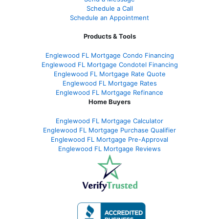
Schedule a Call
Schedule an Appointment
Products & Tools
Englewood FL Mortgage Condo Financing
Englewood FL Mortgage Condotel Financing
Englewood FL Mortgage Rate Quote
Englewood FL Mortgage Rates
Englewood FL Mortgage Refinance
Home Buyers
Englewood FL Mortgage Calculator
Englewood FL Mortgage Purchase Qualifier
Englewood FL Mortgage Pre-Approval
Englewood FL Mortgage Reviews