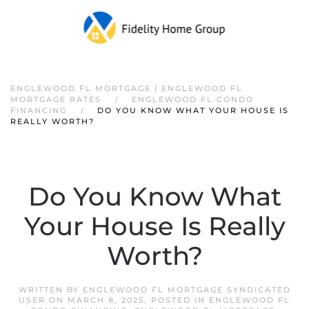
ENGLEWOOD FL MORTGAGE | ENGLEWOOD FL
MORTGAGE RATES
ENGLEWOOD FL CONDO
FINANCING
DO YOU KNOW WHAT YOUR HOUSE IS
REALLY WORTH?
Do You Know What
Your House Is Really
Worth?
WRITTEN BY
ENGLEWOOD FL MORTGAGE SYNDICATED
USER
ON
MARCH 8, 2025
. POSTED IN
ENGLEWOOD FL