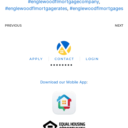
#englewoodflmortgagecompany
,
#englewoodflmortgagerates
,
#englewoodflmortgages
PREVIOUS
NEXT
APPLY
CONTACT
LOGIN
Download our Mobile App
: