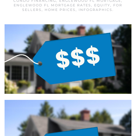
CONDO FINANCING
,
ENGLEWOOD FL MORTGAGE
,
ENGLEWOOD FL MORTGAGE RATES
,
EQUITY
,
FOR
SELLERS
,
HOME PRICES
,
INFOGRAPHICS
.