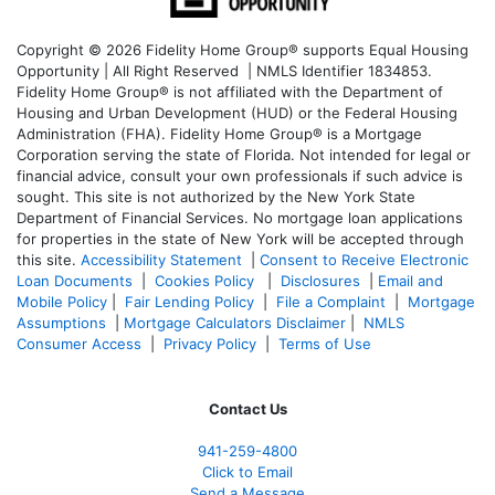
Copyright © 2026 Fidelity Home Group® supports Equal Housing
Opportunity | All Right Reserved | NMLS Identifier 1834853.
Fidelity Home Group® is not affiliated with the Department of
Housing and Urban Development (HUD) or the Federal Housing
Administration (FHA). Fidelity Home Group® is a Mortgage
Corporation serving the state of Florida. Not intended for legal or
financial advice, consult your own professionals if such advice is
sought. T
his site is not authorized by the New York State
Department of Financial Services. No mortgage loan applications
for properties in the state of New York will be accepted through
this site.
Accessibility Statement
|
Consent to Receive Electronic
Loan Documents
|
Cookies Policy
|
Disclosures
|
Email and
Mobile Policy
|
Fair Lending Policy
|
File a Complaint
|
Mortgage
Assumptions
|
Mortgage Calculators Disclaimer
|
NMLS
Consumer Access
|
Privacy Policy
|
Terms of Use
Contact Us
941-259-4800
Click to Email
Send a Message