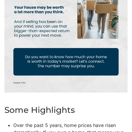
Some Highlights
Over the past 5 years, home prices have risen