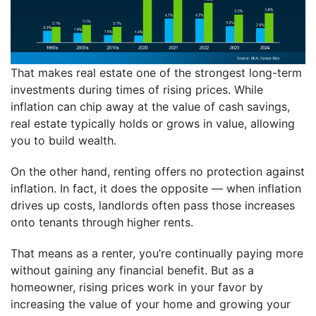
That makes real estate one of the strongest long-term
investments during times of rising prices. While
inflation can chip away at the value of cash savings,
real estate typically holds or grows in value, allowing
you to build wealth.
On the other hand, renting offers no protection against
inflation. In fact, it does the opposite — when inflation
drives up costs, landlords often pass those increases
onto tenants through higher rents.
That means as a renter, you’re continually paying more
without gaining any financial benefit. But as a
homeowner, rising prices work in your favor by
increasing the value of your home and growing your