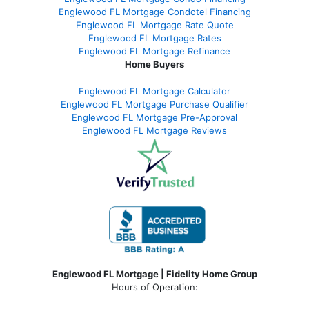
Englewood FL Mortgage Condotel Financing
Englewood FL Mortgage Rate Quote
Englewood FL Mortgage Rates
Englewood FL Mortgage Refinance
Home Buyers
Englewood FL Mortgage Calculator
Englewood FL Mortgage Purchase Qualifier
Englewood FL Mortgage Pre-Approval
Englewood FL Mortgage Reviews
Englewood FL Mortgage | Fidelity Home Group
Hours of Operation: