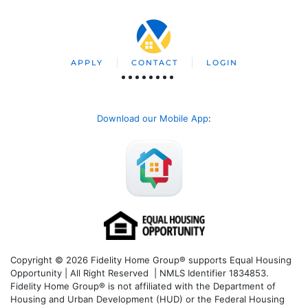
APPLY
CONTACT
LOGIN
Download our Mobile App
:
Copyright © 2026 Fidelity Home Group® supports Equal Housing
Opportunity | All Right Reserved | NMLS Identifier 1834853.
Fidelity Home Group® is not affiliated with the Department of
Housing and Urban Development (HUD) or the Federal Housing