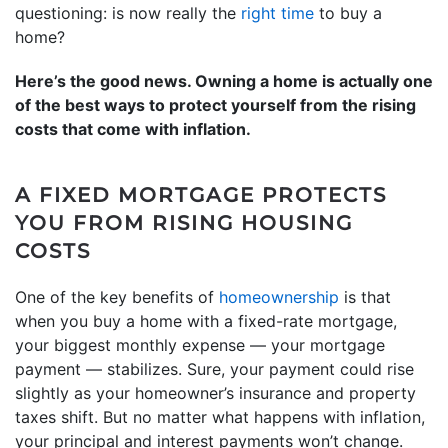
questioning: is now really the
right time
to buy a
home?
Here’s the good news. Owning a home is actually one
of the best ways to protect yourself from the rising
costs that come with inflation.
A FIXED MORTGAGE PROTECTS
YOU FROM RISING HOUSING
COSTS
One of the key benefits of
homeownership
is that
when you buy a home with a fixed-rate mortgage,
your biggest monthly expense — your mortgage
payment — stabilizes. Sure, your payment could rise
slightly as your homeowner’s insurance and property
taxes shift. But no matter what happens with inflation,
your principal and interest payments won’t change.