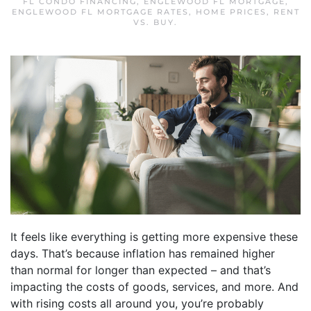
FL CONDO FINANCING
,
ENGLEWOOD FL MORTGAGE
,
ENGLEWOOD FL MORTGAGE RATES
,
HOME PRICES
,
RENT
VS. BUY
.
It feels like everything is getting more expensive these
days. That’s because inflation has remained higher
than normal for longer than expected – and that’s
impacting the costs of goods, services, and more. And
with rising costs all around you, you’re probably