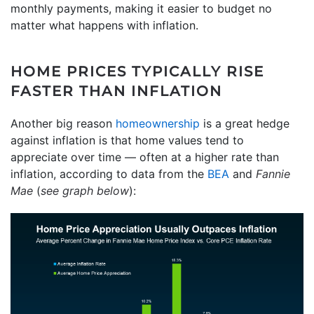
monthly payments, making it easier to budget no
matter what happens with inflation.
HOME PRICES TYPICALLY RISE
FASTER THAN INFLATION
Another big reason
homeownership
is a great hedge
against inflation is that home values tend to
appreciate over time — often at a higher rate than
inflation, according to data from the
BEA
and
Fannie
Mae
(
see graph below
):