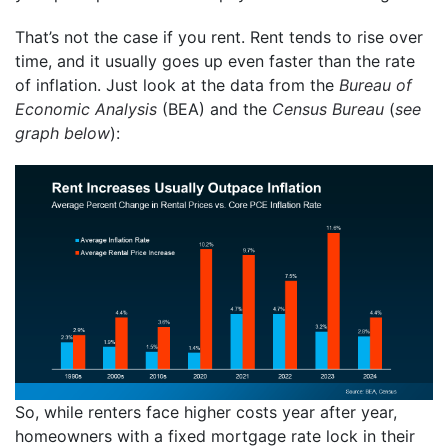
That’s not the case if you rent. Rent tends to rise over
time, and it usually goes up even faster than the rate
of inflation. Just look at the data from the
Bureau of
Economic Analysis
(BEA) and the
Census Bureau
(
see
graph below
):
So, while renters face higher costs year after year,
homeowners with a fixed mortgage rate lock in their