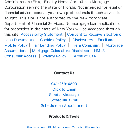
Administration (FHA). Fidelity Home Group® is a Mortgage
Corporation serving the state of Florida. Not intended for legal or
financial advice, consult your own professionals if such advice is
sought. T
his site is not authorized by the New York State
Department of Financial Services. No mortgage loan applications
for properties in the state of New York will be accepted through
this site.
Accessibility Statement
|
Consent to Receive Electronic
Loan Documents
|
Cookies Policy
|
Disclosures
|
Email and
Mobile Policy
|
Fair Lending Policy
|
File a Complaint
|
Mortgage
Assumptions
|
Mortgage Calculators Disclaimer
|
NMLS
Consumer Access
|
Privacy Policy
|
Terms of Use
Contact Us
941-259-4800
Click to Email
Send a Message
Schedule a Call
Schedule an Appointment
Products & Tools
Englewood FL Mortgage Condo Financing