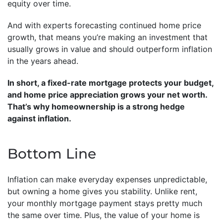
equity over time.
And with experts forecasting continued home price
growth, that means you’re making an investment that
usually grows in value and should outperform inflation
in the years ahead.
In short, a fixed-rate mortgage protects your budget,
and home price appreciation grows your net worth.
That’s why homeownership is a strong hedge
against inflation.
Bottom Line
Inflation can make everyday expenses unpredictable,
but owning a home gives you stability. Unlike rent,
your monthly mortgage payment stays pretty much
the same over time. Plus, the value of your home is