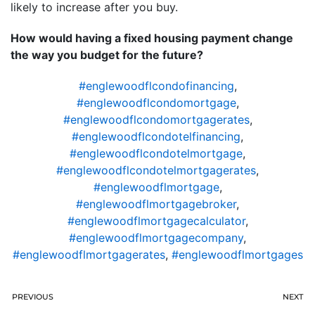
likely to increase after you buy.
How would having a fixed housing payment change
the way you budget for the future?
#englewoodflcondofinancing
,
#englewoodflcondomortgage
,
#englewoodflcondomortgagerates
,
#englewoodflcondotelfinancing
,
#englewoodflcondotelmortgage
,
#englewoodflcondotelmortgagerates
,
#englewoodflmortgage
,
#englewoodflmortgagebroker
,
#englewoodflmortgagecalculator
,
#englewoodflmortgagecompany
,
#englewoodflmortgagerates
,
#englewoodflmortgages
PREVIOUS
NEXT