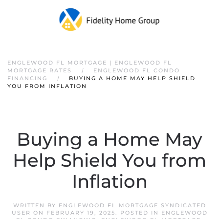
ENGLEWOOD FL MORTGAGE | ENGLEWOOD FL
MORTGAGE RATES
ENGLEWOOD FL CONDO
FINANCING
BUYING A HOME MAY HELP SHIELD
YOU FROM INFLATION
Buying a Home May
Help Shield You from
Inflation
WRITTEN BY
ENGLEWOOD FL MORTGAGE SYNDICATED
USER
ON
FEBRUARY 19, 2025
. POSTED IN
ENGLEWOOD