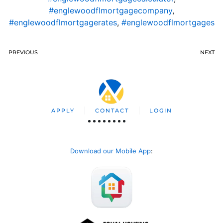
#englewoodflmortgagecompany
,
#englewoodflmortgagerates
,
#englewoodflmortgages
PREVIOUS
NEXT
APPLY
CONTACT
LOGIN
Download our Mobile App
: