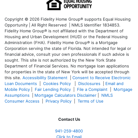
Copyright © 2026 Fidelity Home Group® supports Equal Housing
Opportunity | All Right Reserved | NMLS Identifier 1834853.
Fidelity Home Group® is not affiliated with the Department of
Housing and Urban Development (HUD) or the Federal Housing
Administration (FHA). Fidelity Home Group® is a Mortgage
Corporation serving the state of Florida. Not intended for legal or
financial advice, consult your own professionals if such advice is
sought. T
his site is not authorized by the New York State
Department of Financial Services. No mortgage loan applications
for properties in the state of New York will be accepted through
this site.
Accessibility Statement
|
Consent to Receive Electronic
Loan Documents
|
Cookies Policy
|
Disclosures
|
Email and
Mobile Policy
|
Fair Lending Policy
|
File a Complaint
|
Mortgage
Assumptions
|
Mortgage Calculators Disclaimer
|
NMLS
Consumer Access
|
Privacy Policy
|
Terms of Use
Contact Us
941-259-4800
Click to Email