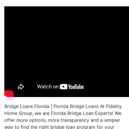
Bridge Loans Florida | Florida Bridge Loans At Fidelity
Home Group, we are Florida Bridge Loan Experts! We
offer more options, more transparency and a simpler
way to find the right bridge loan program for your