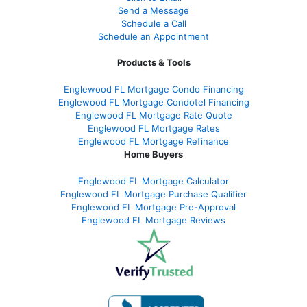
Send a Message
Schedule a Call
Schedule an Appointment
Products & Tools
Englewood FL Mortgage Condo Financing
Englewood FL Mortgage Condotel Financing
Englewood FL Mortgage Rate Quote
Englewood FL Mortgage Rates
Englewood FL Mortgage Refinance
Home Buyers
Englewood FL Mortgage Calculator
Englewood FL Mortgage Purchase Qualifier
Englewood FL Mortgage Pre-Approval
Englewood FL Mortgage Reviews