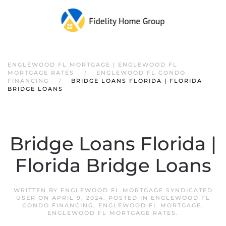
ENGLEWOOD FL MORTGAGE | ENGLEWOOD FL
MORTGAGE RATES
ENGLEWOOD FL CONDO
FINANCING
BRIDGE LOANS FLORIDA | FLORIDA
BRIDGE LOANS
Bridge Loans Florida |
Florida Bridge Loans
WRITTEN BY
ENGLEWOOD FL MORTGAGE SYNDICATED
USER
ON
APRIL 9, 2024
. POSTED IN
ENGLEWOOD FL
CONDO FINANCING
,
ENGLEWOOD FL MORTGAGE
,
ENGLEWOOD FL MORTGAGE RATES
.