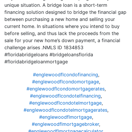
unique situation. A bridge loan is a short-term
financing solution designed to bridge the financial gap
between purchasing a new home and selling your
current home. In situations where you intend to buy
before selling, and thus lack the proceeds from the
sale for your new home’s down payment, a financial
challenge arises .NMLS ID 1834853
#floridabridgeloans #bridgeloansflorida
#floridabridgeloanmortgage
#englewoodflcondofinancing
,
#englewoodflcondomortgage
,
#englewoodflcondomortgagerates
,
#englewoodflcondotelfinancing
,
#englewoodflcondotelmortgage
,
#englewoodflcondotelmortgagerates
,
#englewoodflmortgage
,
#englewoodflmortgagebroker
,
#englewoodflmortgagecalculator
,