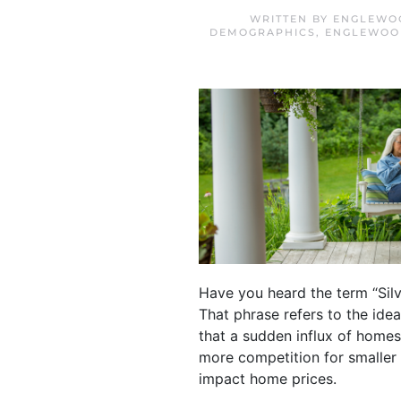
WRITTEN BY
ENGLEWOO
DEMOGRAPHICS
,
ENGLEWOOD
Have you heard the term “Silv
That phrase refers to the ide
that a sudden influx of home
more competition for smaller
impact home prices.