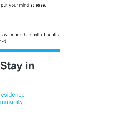
d put your mind at ease.
says more than half of adults
low
):