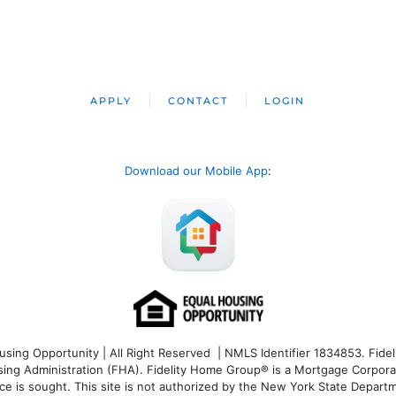
APPLY
CONTACT
LOGIN
Download our Mobile App
:
ng Opportunity | All Right Reserved | NMLS Identifier 1834853. Fideli
 Administration (FHA). Fidelity Home Group® is a Mortgage Corporation
ce is sought. T
his site is not authorized by the New York State Departm