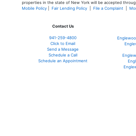
properties in the state of New York will be accepted through
Mobile Policy
|
Fair Lending Policy
|
File a Complaint
|
Mor
Contact Us
941-259-4800
Englewoo
Click to Email
Engle
Send a Message
Schedule a Call
Englew
Schedule an Appointment
Eng
Engle