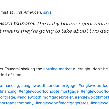
omist at
First American
,
says
:
ver a tsunami.
The baby boomer generation 
at means they’re going to take about two dec
lver Tsunami shaking the
housing market
overnight, don’t be
iod of time.
ofinancing
,
#englewoodflcondomortgage
,
#englewoodflco
financing
,
#englewoodflcondotelmortgage
,
#englewoodflc
ortgage
,
#englewoodflmortgagebroker
,
#englewoodflmort
mortgagecompany
,
#englewoodflmortgagerates
,
#englewo