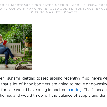
D FL MORTGAGE SYNDICATED USER
ON
APRIL 5, 2024
. POS
 FL CONDO FINANCING
,
ENGLEWOOD FL MORTGAGE
,
ENGL
HOUSING MARKET UPDATES
.
er Tsunami” getting tossed around recently? If so, here’s w
a that a lot of baby boomers are going to move or downsize 
s for sale would have a big impact on
housing
. That’s becau
 homes and would throw off the balance of supply and dem