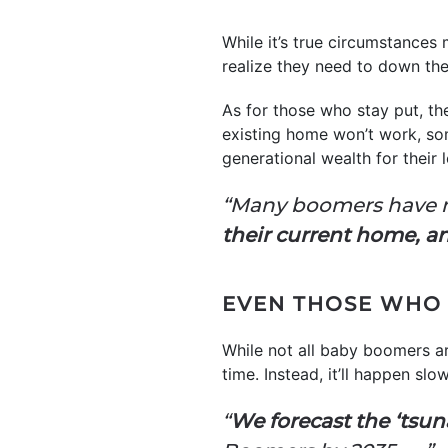
While it’s true circumstance
realize they need to down the
As for those who stay put, th
existing home won’t work, som
generational wealth for their
“Many boomers have no d
their current home, an
EVEN THOSE WHO 
While not all baby boomers ar
time. Instead, it’ll happen sl
“
We forecast the ‘tsuna