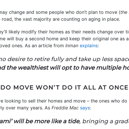
s may change and some people who don’t plan to move (
the
 road, the vast majority are counting on aging in place.
ey’ll likely modify their homes as their needs change over 
e will buy a second home and keep their original one as a
 loved ones. As an article from
Inman
explains
:
esire to retire fully and take up less space 
d the wealthiest will opt to have multiple h
DO MOVE WON’T DO IT ALL AT ONCE
e looking to sell their homes and move – the ones who do w
owly over many years. As
Freddie Mac
says
:
mi’ will be more like a tide
, bringing a gradu