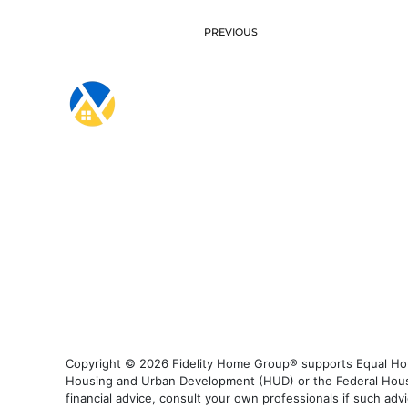
PREVIOUS
Copyright © 2026 Fidelity Home Group® supports Equal Housi
Housing and Urban Development (HUD) or the Federal Housing
financial advice, consult your own professionals if such advi