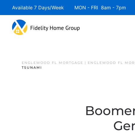
Available 7 Days/Week MON - FRI 8am - 7pm 
ENGLEWOOD FL MORTGAGE | ENGLEWOOD FL MOR
TSUNAMI
Boomers
Gen