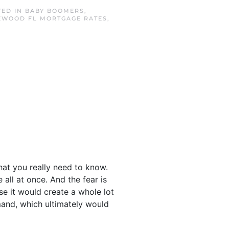
TED IN
BABY BOOMERS
,
EWOOD FL MORTGAGE RATES
,
hat you really need to know.
all at once. And the fear is
se it would create a whole lot
and, which ultimately would