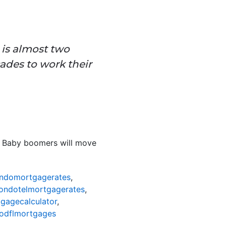
is almost two
ades to work their
. Baby boomers will move
ndomortgagerates
,
ondotelmortgagerates
,
gagecalculator
,
odflmortgages