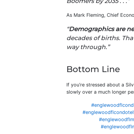
Boomers by 2035 . . .”
As Mark Fleming, Chief Econ
“
Demographics are ne
decades of births. Th
way through.”
Bottom Line
If you’re stressed about a Si
slowly over a much longer per
#englewoodflcond
#englewoodflcondotel
#englewoodflm
#englewoodfl