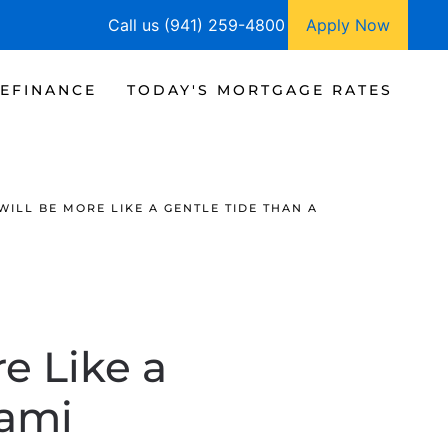
Call us (941) 259-4800
Apply Now
EFINANCE
TODAY'S MORTGAGE RATES
ILL BE MORE LIKE A GENTLE TIDE THAN A
e Like a
nami