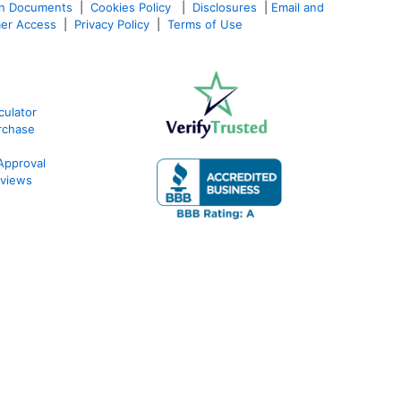
an Documents
|
Cookies Policy
|
Disclosures
|
Email and
er Access
|
Privacy Policy
|
Terms of Use
ulator
rchase
Approval
views