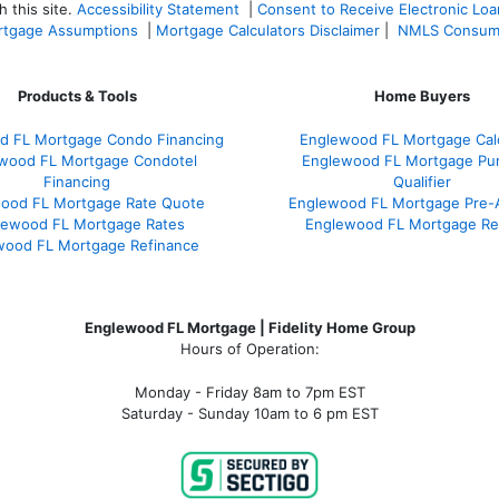
 this site.
Accessibility Statement
|
Consent to Receive Electronic Lo
tgage Assumptions
|
Mortgage Calculators Disclaimer
|
NMLS Consum
Products & Tools
Home Buyers
d FL Mortgage Condo Financing
Englewood FL Mortgage Calc
wood FL Mortgage Condotel
Englewood FL Mortgage Pu
Financing
Qualifier
ood FL Mortgage Rate Quote
Englewood FL Mortgage Pre-
lewood FL Mortgage Rates
Englewood FL Mortgage Re
wood FL Mortgage Refinance
Englewood FL Mortgage | Fidelity Home Group
Hours of Operation:
Monday - Friday 8am to 7pm EST
Saturday - Sunday 10am to 6 pm EST