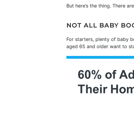
But here’s the thing. There ar
NOT ALL BABY BO
For starters, plenty of baby 
aged 65 and older want to st