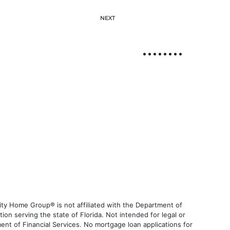
NEXT
ty Home Group® is not affiliated with the Department of
 serving the state of Florida. Not intended for legal or
ent of Financial Services. No mortgage loan applications for