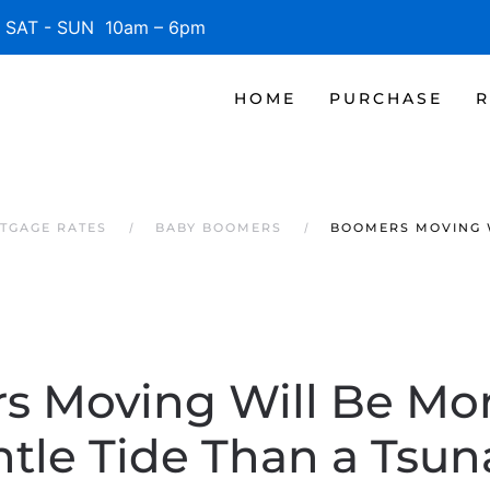
SAT - SUN 10am – 6pm
HOME
PURCHASE
R
TGAGE RATES
BABY BOOMERS
BOOMERS MOVING W
 Moving Will Be Mor
tle Tide Than a Tsu