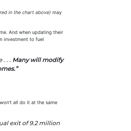
 red in the chart above)
may
time. And when updating their
n investment to fuel
. . .
Many will modify
omes.”
on’t all do it at the same
al exit of 9.2 million