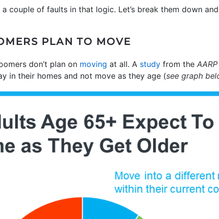
e a couple of faults in that logic. Let’s break them down an
OMERS PLAN TO MOVE
boomers don’t plan on
moving
at all. A
study
from the
AARP
ay in their homes and not move as they age (
see graph be