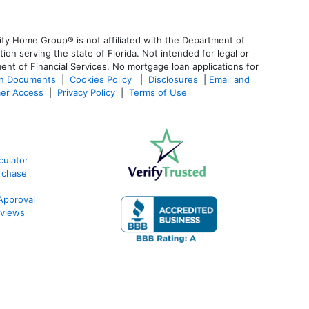
ty Home Group® is not affiliated with the Department of
 serving the state of Florida. Not intended for legal or
ent of Financial Services. No mortgage loan applications for
an Documents
|
Cookies Policy
|
Disclosures
|
Email and
er Access
|
Privacy Policy
|
Terms of Use
ulator
rchase
Approval
views