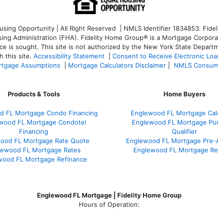
ng Opportunity | All Right Reserved | NMLS Identifier 1834853. Fideli
 Administration (FHA). Fidelity Home Group® is a Mortgage Corporation
ce is sought. T
his site is not authorized by the New York State Departm
 this site.
Accessibility Statement
|
Consent to Receive Electronic Lo
tgage Assumptions
|
Mortgage Calculators Disclaimer
|
NMLS Consum
Products & Tools
Home Buyers
d FL Mortgage Condo Financing
Englewood FL Mortgage Calc
wood FL Mortgage Condotel
Englewood FL Mortgage Pu
Financing
Qualifier
ood FL Mortgage Rate Quote
Englewood FL Mortgage Pre-
lewood FL Mortgage Rates
Englewood FL Mortgage Re
wood FL Mortgage Refinance
Englewood FL Mortgage | Fidelity Home Group
Hours of Operation: