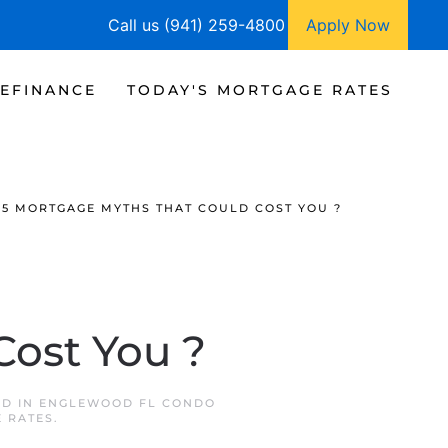
Call us (941) 259-4800
Apply Now
EFINANCE
TODAY'S MORTGAGE RATES
5 MORTGAGE MYTHS THAT COULD COST YOU ?
Cost You ?
ED IN
ENGLEWOOD FL CONDO
 RATES
.