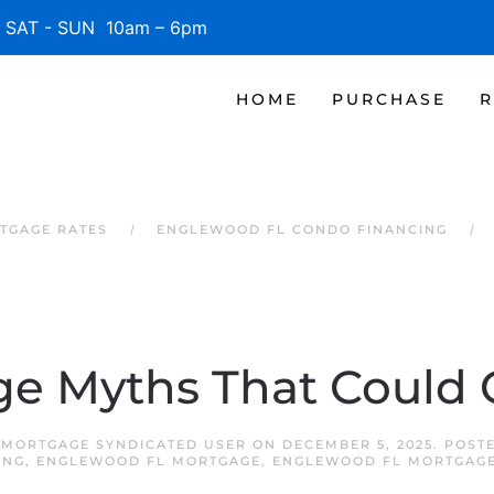
SAT - SUN 10am – 6pm
HOME
PURCHASE
R
TGAGE RATES
ENGLEWOOD FL CONDO FINANCING
e Myths That Could 
MORTGAGE SYNDICATED USER
ON
DECEMBER 5, 2025
. POST
ING
,
ENGLEWOOD FL MORTGAGE
,
ENGLEWOOD FL MORTGAGE