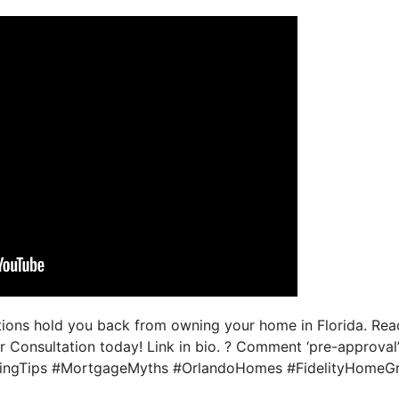
ons hold you back from owning your home in Florida. Read
Consultation today! Link in bio. ? Comment ‘pre-approval’
ingTips #MortgageMyths #OrlandoHomes #FidelityHomeG