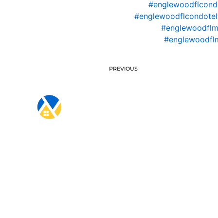
#englewoodflcond
#englewoodflcondotel
#englewoodflm
#englewoodfl
PREVIOUS