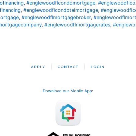
ofinancing
,
#englewoodflcondomortgage
,
#englewoodflco
financing
,
#englewoodflcondotelmortgage
,
#englewoodflc
ortgage
,
#englewoodflmortgagebroker
,
#englewoodflmort
mortgagecompany
,
#englewoodflmortgagerates
,
#englewo
APPLY
CONTACT
LOGIN
Download our Mobile App
: