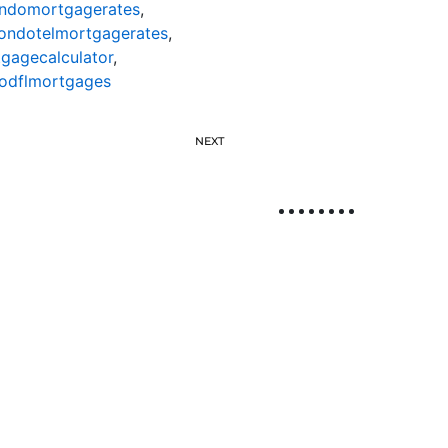
ndomortgagerates
,
ondotelmortgagerates
,
gagecalculator
,
odflmortgages
NEXT