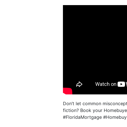
Don’t let common misconcepti
fiction? Book your Homebuyer 
#FloridaMortgage #Homebuy