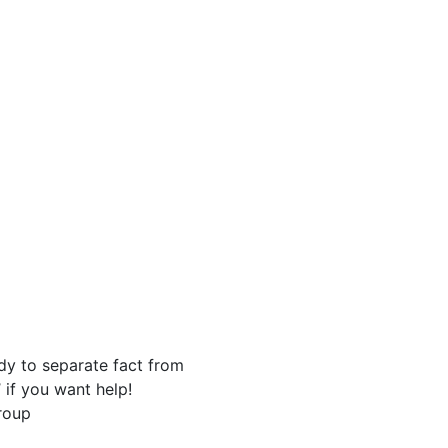
y to separate fact from
 if you want help!
roup