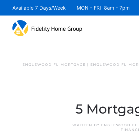
Available 7 Days/Week MON - FRI 8am - 7pm 
ENGLEWOOD FL MORTGAGE | ENGLEWOOD FL MOR
5 Mortgag
WRITTEN BY
ENGLEWOOD FL 
FINANC