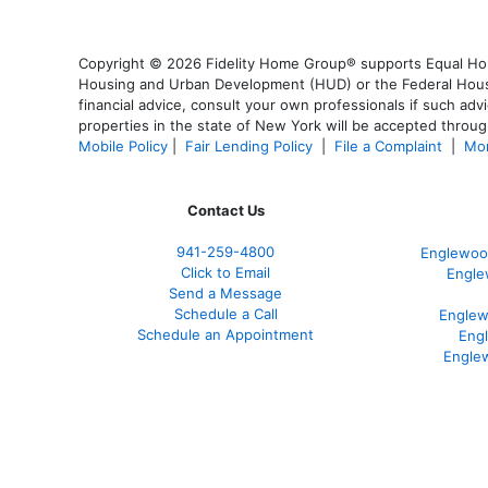
Copyright © 2026 Fidelity Home Group® supports Equal Housi
Housing and Urban Development (HUD) or the Federal Housing
financial advice, consult your own professionals if such advi
properties in the state of New York will be accepted through
Mobile Policy
|
Fair Lending Policy
|
File a Complaint
|
Mor
Contact Us
941-259-4800
Englewoo
Click to Email
Engle
Send a Message
Schedule a Call
Englew
Schedule an Appointment
Eng
Engle